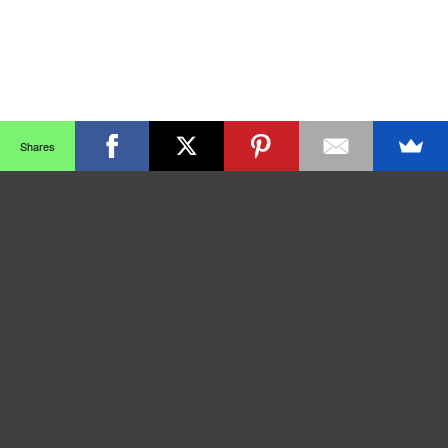
Shares