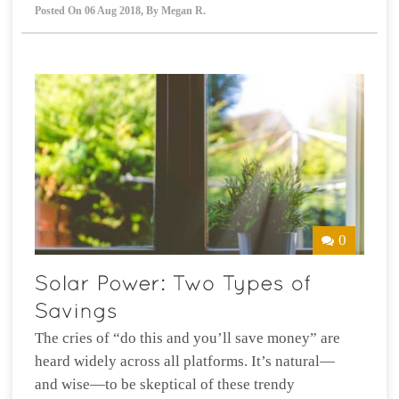
Posted On
06 Aug 2018
,
By
Megan R.
0
The cries of “do this and you’ll save money” are
heard widely across all platforms. It’s natural—
and wise—to be skeptical of these trendy