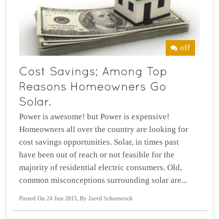
off
Power is awesome! but Power is expensive!
Homeowners all over the country are looking for
cost savings opportunities. Solar, in times past
have been out of reach or not feasible for the
majority of residential electric consumers. Old,
common misconceptions surrounding solar are...
Posted On
24 Jun 2015
,
By
Jared Schoenrock