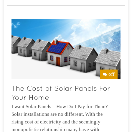
off
I want Solar Panels – How Do I Pay for Them?
Solar installations are no different. With the
rising cost of electricity and the seemingly
monopolistic relationship many have with