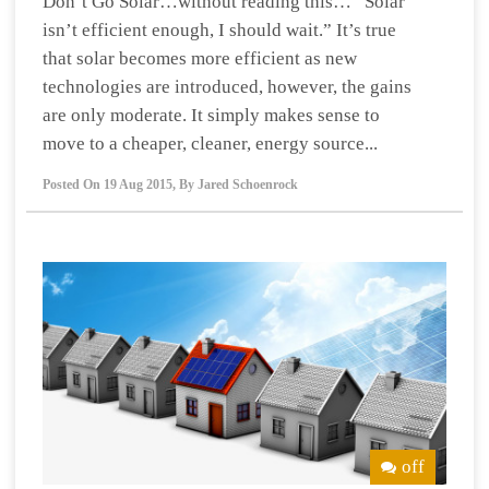
Don’t Go Solar…without reading this… “Solar
isn’t efficient enough, I should wait.” It’s true
that solar becomes more efficient as new
technologies are introduced, however, the gains
are only moderate. It simply makes sense to
move to a cheaper, cleaner, energy source...
Posted On
19 Aug 2015
,
By
Jared Schoenrock
off