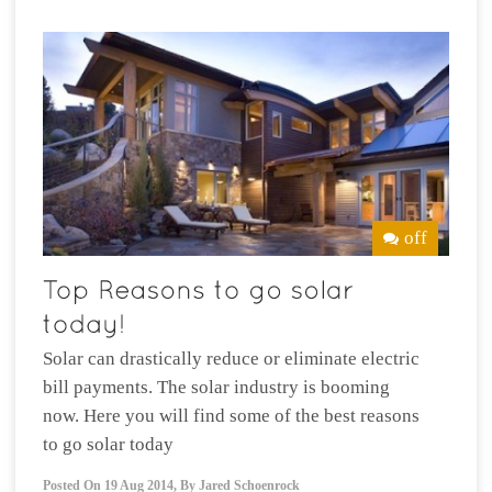
off
Solar can drastically reduce or eliminate electric
bill payments. The solar industry is booming
now. Here you will find some of the best reasons
to go solar today
Posted On
19 Aug 2014
,
By
Jared Schoenrock