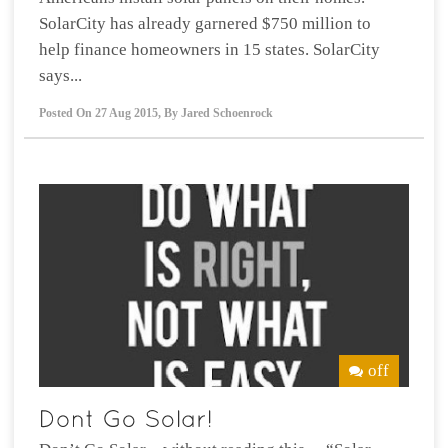
SolarCity has already garnered $750 million to
help finance homeowners in 15 states. SolarCity
says...
Posted On
27 Aug 2015
,
By
Jared Schoenrock
off