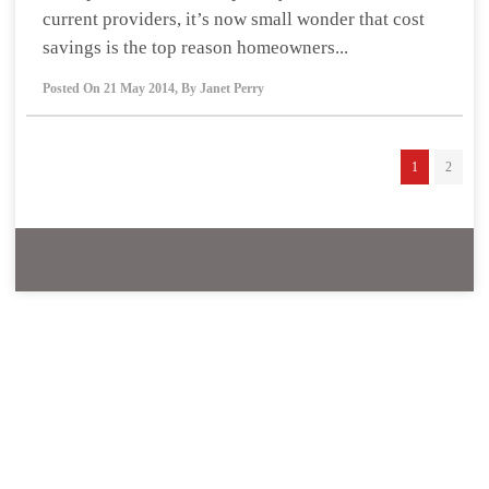
current providers, it’s now small wonder that cost
savings is the top reason homeowners...
Posted On
21 May 2014
,
By
Janet Perry
1
2