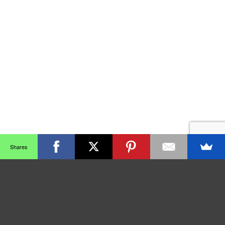
Shares