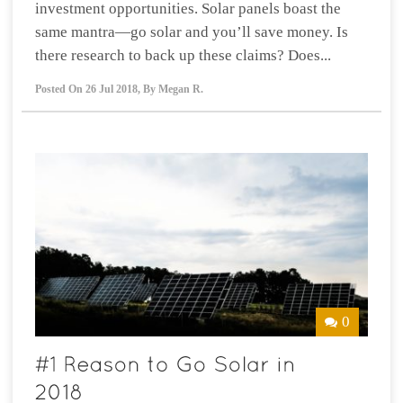
investment opportunities. Solar panels boast the
same mantra—go solar and you’ll save money. Is
there research to back up these claims? Does...
Posted On
26 Jul 2018
,
By
Megan R.
0