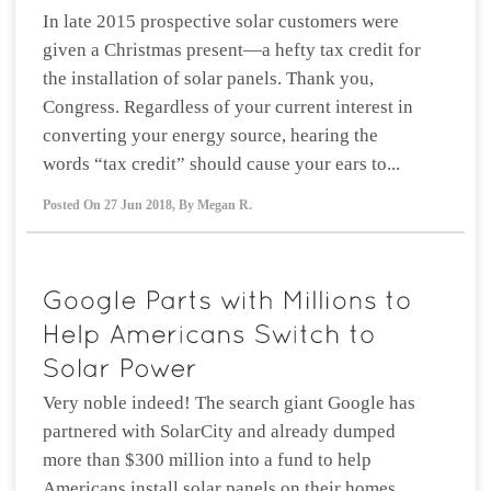
In late 2015 prospective solar customers were
given a Christmas present—a hefty tax credit for
the installation of solar panels. Thank you,
Congress. Regardless of your current interest in
converting your energy source, hearing the
words “tax credit” should cause your ears to...
Posted On
27 Jun 2018
,
By
Megan R.
Very noble indeed! The search giant Google has
partnered with SolarCity and already dumped
more than $300 million into a fund to help
Americans install solar panels on their homes.