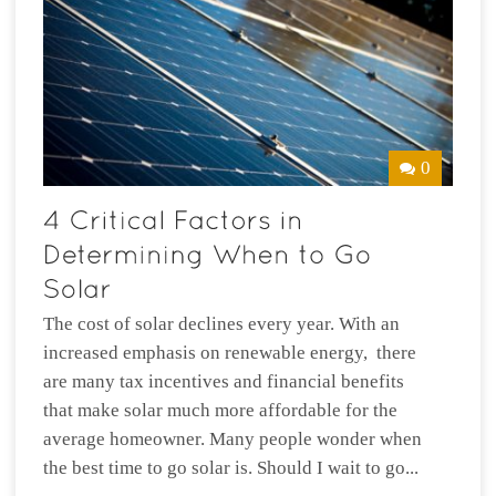
0
The cost of solar declines every year. With an
increased emphasis on renewable energy, there
are many tax incentives and financial benefits
that make solar much more affordable for the
average homeowner. Many people wonder when
the best time to go solar is. Should I wait to go...