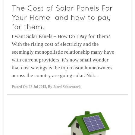
I want Solar Panels – How Do I Pay for Them?
With the rising cost of electricity and the
seemingly monopolistic relationship many have
with current providers, it’s now small wonder
that cost savings is the top reason homeowners
across the country are going solar. Not...
Posted On
22 Jul 2015
,
By
Jared Schoenrock