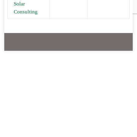
Solar
Consulting