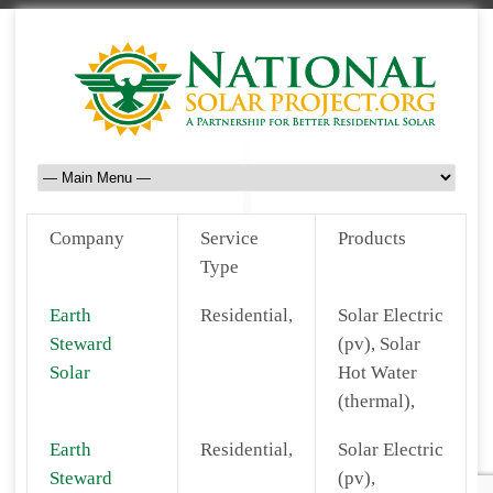
Company
Service
Products
Type
Earth
Residential,
Solar Electric
Steward
(pv), Solar
Solar
Hot Water
(thermal),
Earth
Residential,
Solar Electric
Steward
(pv),