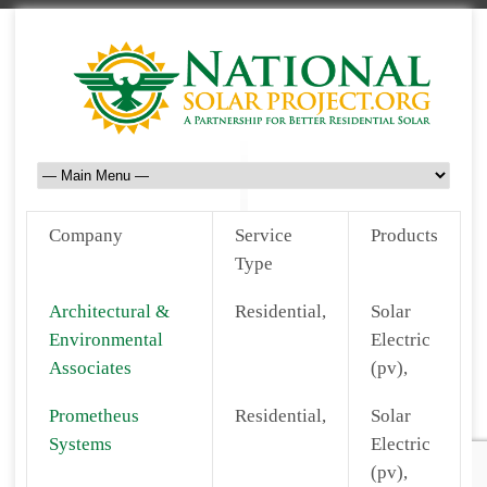
Company
Service
Products
Type
Architectural &
Residential,
Solar
Environmental
Electric
Associates
(pv),
Prometheus
Residential,
Solar
Systems
Electric
(pv),