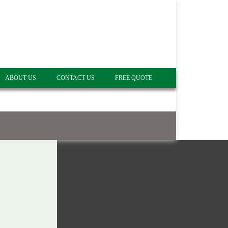
ABOUT US
CONTACT US
FREE QUOTE