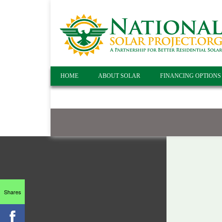
HOME
ABOUT SOLAR
FINANCING OPTIONS
Shares