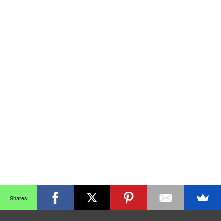
Shares