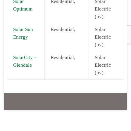
Solar
Residential,
Solar
Optimum
Electric
(pv),
Solar Sun
Residential,
Solar
Energy
Electric
(pv),
SolarCity –
Residential,
Solar
Glendale
Electric
(pv),