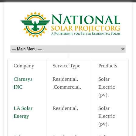
Company
Service Type
Products
Clarusys
Residential,
Solar
INC
,Commercial,
Electric
(pv),
LA Solar
Residential,
Solar
Energy
Electric
(pv),