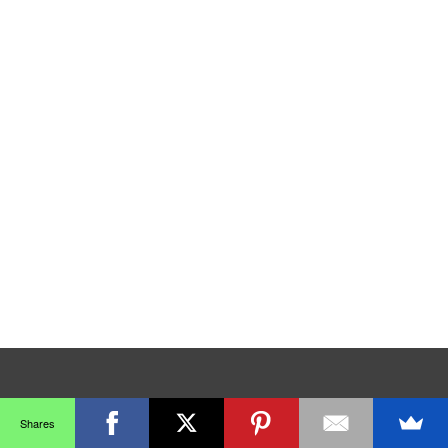
Shares