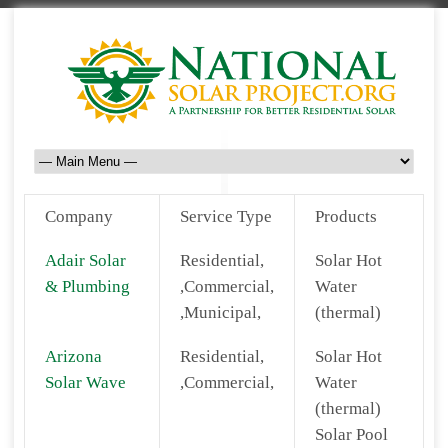
Company
Service Type
Products
Adair Solar
Residential,
Solar Hot
& Plumbing
,Commercial,
Water
,Municipal,
(thermal)
Arizona
Residential,
Solar Hot
Solar Wave
,Commercial,
Water
(thermal)
Solar Pool