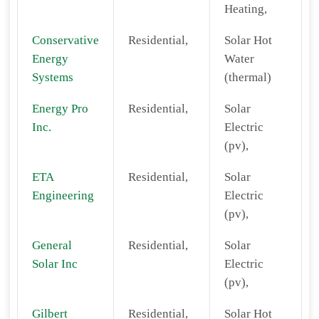
Heating,
Conservative
Residential,
Solar Hot
Energy
Water
Systems
(thermal)
Energy Pro
Residential,
Solar
Inc.
Electric
(pv),
ETA
Residential,
Solar
Engineering
Electric
(pv),
General
Residential,
Solar
Solar Inc
Electric
(pv),
Gilbert
Residential,
Solar Hot