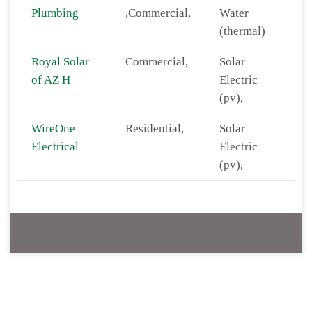
Plumbing
,Commercial,
Water
(thermal)
Royal Solar
Commercial,
Solar
of AZ H
Electric
(pv),
WireOne
Residential,
Solar
Electrical
Electric
(pv),