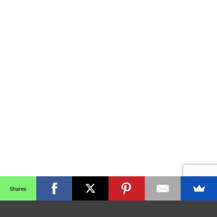
Shares