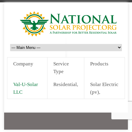
Company
Service
Products
Type
Val-U-Solar
Residential,
Solar Electric
LLC
(pv),