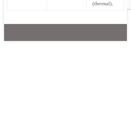
(thermal),