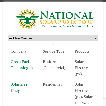
Company
Service Type
Products
Green Fuel
Residential,
Solar
Technologies
,Commercial,
Electric
(pv),
Solarterra
Residential,
Solar
Design
Electric
(pv), Solar
Hot Water