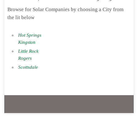
Browse for Solar Companies by choosing a City from
the lit below
Hot Springs
Kingston
Little Rock
Rogers
Scottsdale