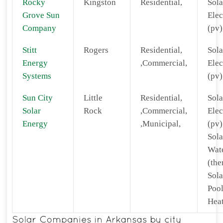
Rocky
Kingston
Residential,
Sola
Grove Sun
Elec
Company
(pv)
Stitt
Rogers
Residential,
Sola
Energy
,Commercial,
Elec
Systems
(pv)
Sun City
Little
Residential,
Sola
Solar
Rock
,Commercial,
Elec
Energy
,Municipal,
(pv)
Sola
Wat
(the
Sola
Poo
Heat