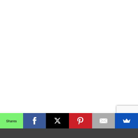
Shares