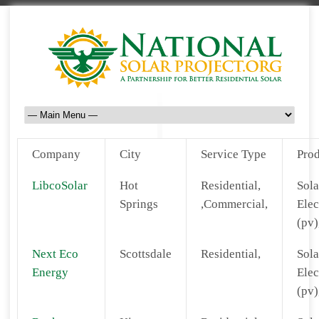
Company
City
Service Type
Prod
LibcoSolar
Hot
Residential,
Sola
Springs
,Commercial,
Elec
(pv)
Next Eco
Scottsdale
Residential,
Sola
Energy
Elec
(pv)