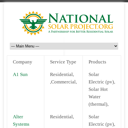
Company
Service Type
Products
A1 Sun
Residential,
Solar
,Commercial,
Electric (pv),
Solar Hot
Water
(thermal),
Alter
Residential,
Solar
Systems
Electric (pv),