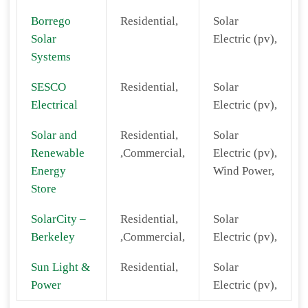
Borrego
Residential,
Solar
Solar
Electric (pv),
Systems
SESCO
Residential,
Solar
Electrical
Electric (pv),
Solar and
Residential,
Solar
Renewable
,Commercial,
Electric (pv),
Energy
Wind Power,
Store
SolarCity –
Residential,
Solar
Berkeley
,Commercial,
Electric (pv),
Sun Light &
Residential,
Solar
Power
Electric (pv),