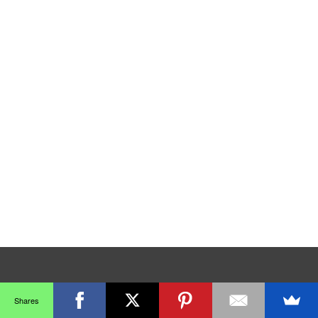
Shares