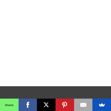
Shares