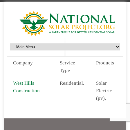
Company
Service
Products
Type
West Hills
Residential,
Solar
Construction
Electric
(pv),