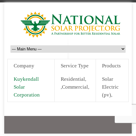
Company
Service Type
Products
Kuykendall
Residential,
Solar
Solar
,Commercial,
Electric
Corporation
(pv),