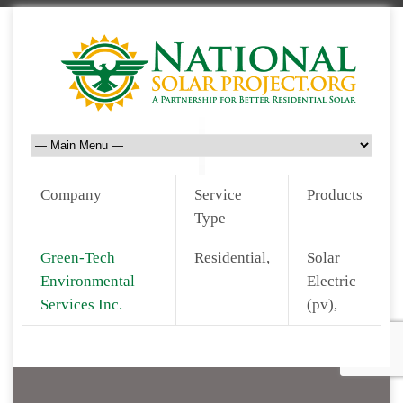
Company
Service
Products
Type
Green-Tech
Residential,
Solar
Environmental
Electric
Services Inc.
(pv),