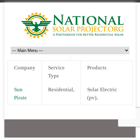
Company
Service
Products
Type
Sun
Residential,
Solar Electric
Pirate
(pv),