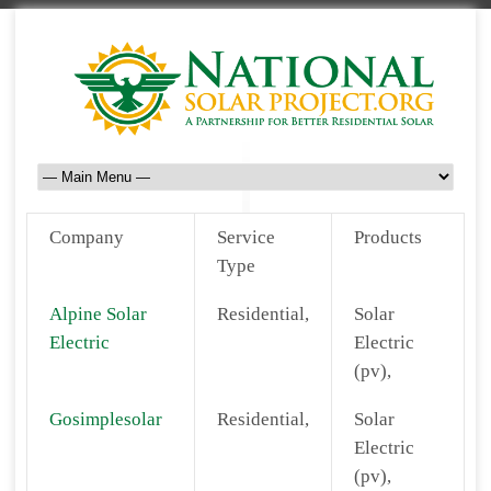
Company
Service
Products
Type
Alpine Solar
Residential,
Solar
Electric
Electric
(pv),
Gosimplesolar
Residential,
Solar
Electric
(pv),