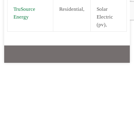
TruSource
Residential,
Solar
Energy
Electric
(pv),