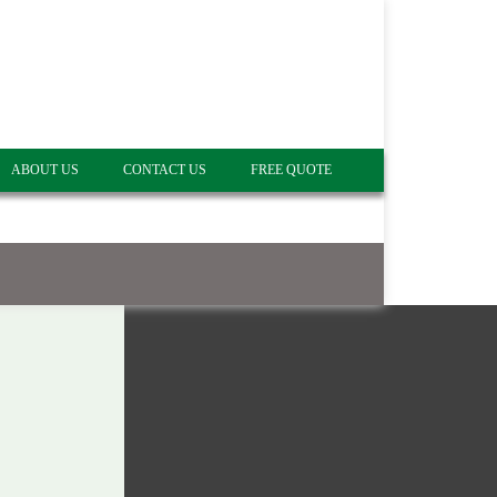
ABOUT US
CONTACT US
FREE QUOTE