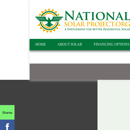
HOME
ABOUT SOLAR
FINANCING OPTIONS
Shares