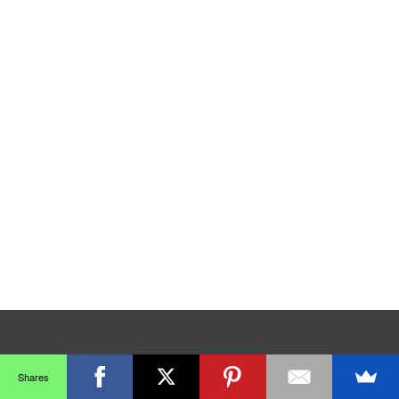
Shares