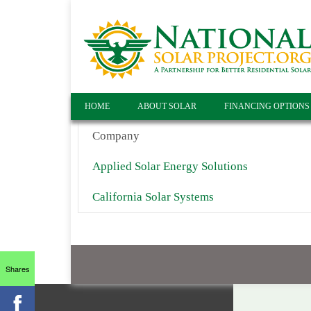
HOME
ABOUT SOLAR
FINANCING OPTIONS
Company
Applied Solar Energy Solutions
California Solar Systems
Shares