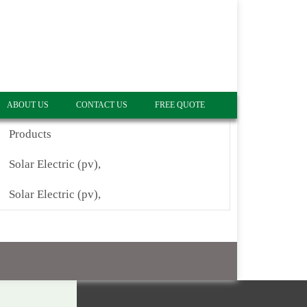
ABOUT US
CONTACT US
FREE QUOTE
Products
Solar Electric (pv),
Solar Electric (pv),