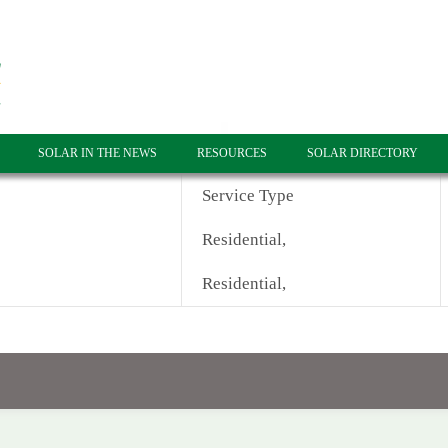
SOLAR IN THE NEWS
RESOURCES
SOLAR DIRECTORY
Service Type
Residential,
Residential,