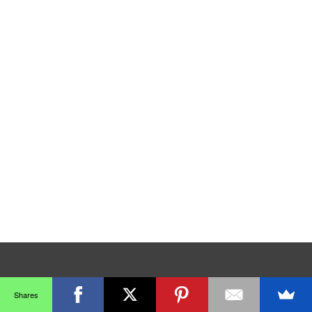
Shares