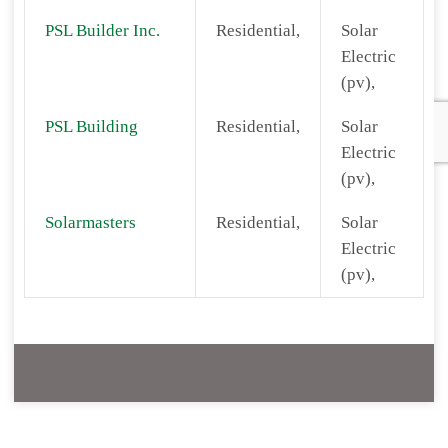
PSL Builder Inc.
Residential,
Solar
Electric
(pv),
PSL Building
Residential,
Solar
Electric
(pv),
Solarmasters
Residential,
Solar
Electric
(pv),