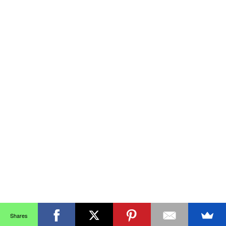
Shares