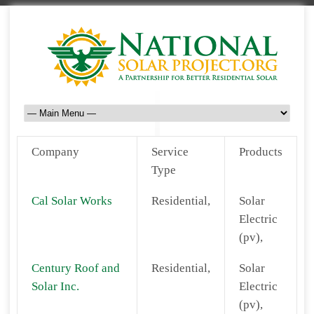
Company
Service
Products
Type
Cal Solar Works
Residential,
Solar
Electric
(pv),
Century Roof and
Residential,
Solar
Solar Inc.
Electric
(pv),