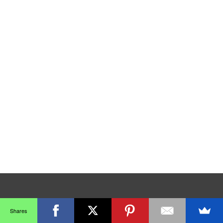
Shares