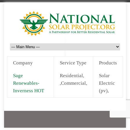
Company
Service Type
Products
Sage
Residential,
Solar
Renewables-
,Commercial,
Electric
Inverness HOT
(pv),