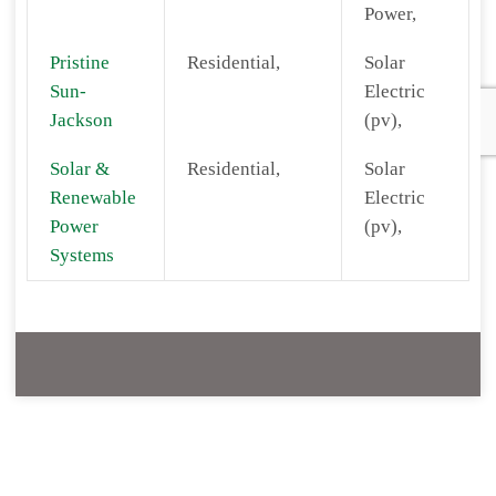
Power,
Pristine
Residential,
Solar
Sun-
Electric
Jackson
(pv),
Solar &
Residential,
Solar
Renewable
Electric
Power
(pv),
Systems