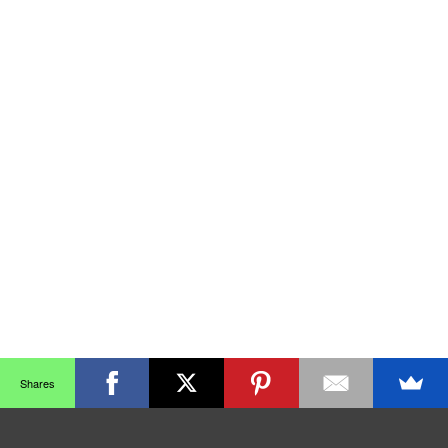
Shares