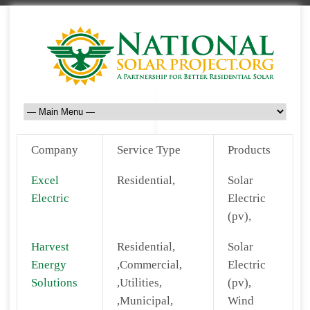
Company
Service Type
Products
Excel
Residential,
Solar
Electric
Electric
(pv),
Harvest
Residential,
Solar
Energy
,Commercial,
Electric
Solutions
,Utilities,
(pv),
,Municipal,
Wind