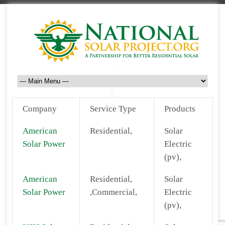
Company
Service Type
Products
American
Residential,
Solar
Solar Power
Electric
(pv),
American
Residential,
Solar
Solar Power
,Commercial,
Electric
(pv),