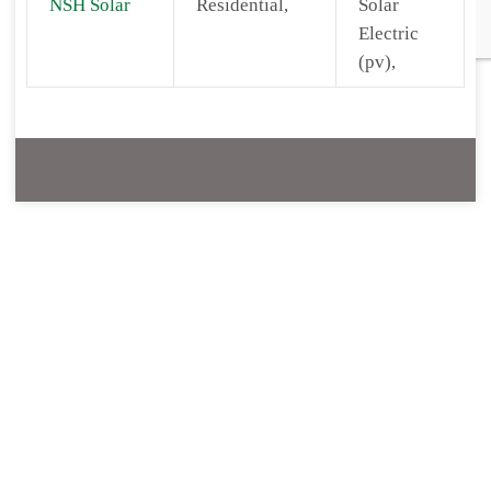
NSH Solar
Residential,
Solar
Electric
(pv),