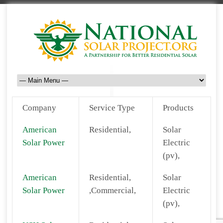
Company
Service Type
Products
American
Residential,
Solar
Solar Power
Electric
(pv),
American
Residential,
Solar
Solar Power
,Commercial,
Electric
(pv),