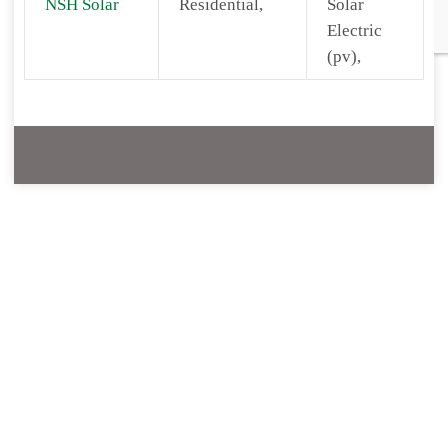
NSH Solar
Residential,
Solar
Electric
(pv),