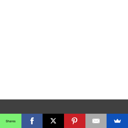
Shares