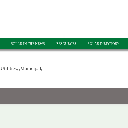
SOLAR IN THE NEWS
RESOURCES
SOLAR DIRECTORY
Utilities, ,Municipal,