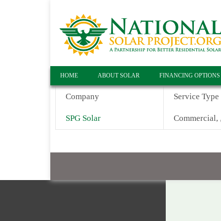
HOME
ABOUT SOLAR
FINANCING OPTIONS
Company
Service Type
SPG Solar
Commercial, ,