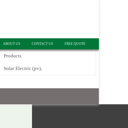
ABOUT US
CONTACT US
FREE QUOTE
Products
Solar Electric (pv),