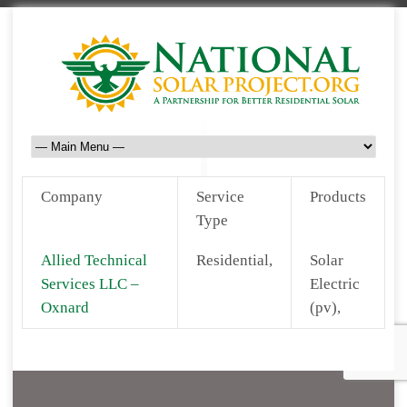
Company
Service
Products
Type
Allied Technical
Residential,
Solar
Services LLC –
Electric
Oxnard
(pv),