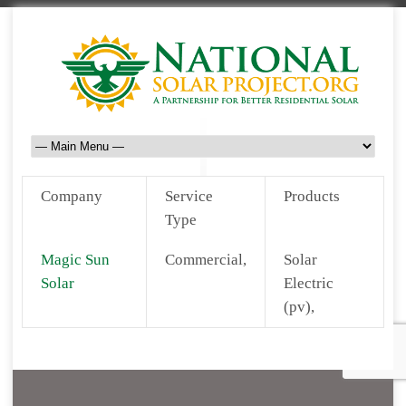
Company
Service
Products
Type
Magic Sun
Commercial,
Solar
Solar
Electric
(pv),