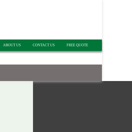
ABOUT US
CONTACT US
FREE QUOTE