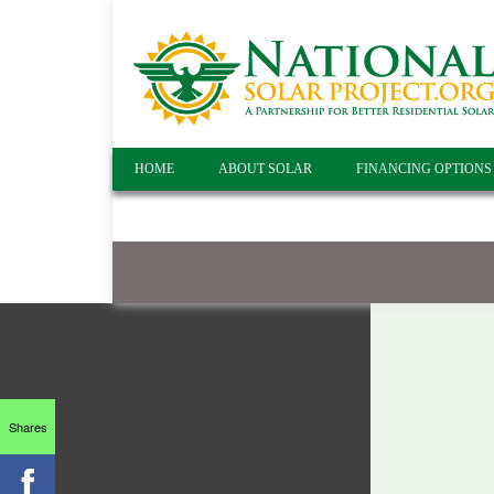
HOME
ABOUT SOLAR
FINANCING OPTIONS
Shares