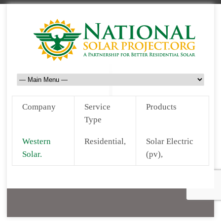
Company
Service
Products
Type
Western
Residential,
Solar Electric
Solar.
(pv),