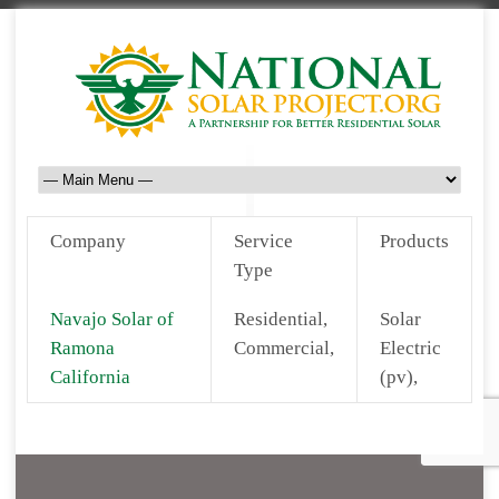
Company
Service
Products
Type
Navajo Solar of
Residential,
Solar
Ramona
Commercial,
Electric
California
(pv),