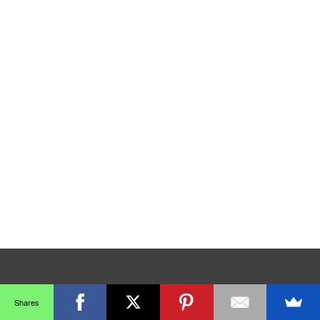
Shares