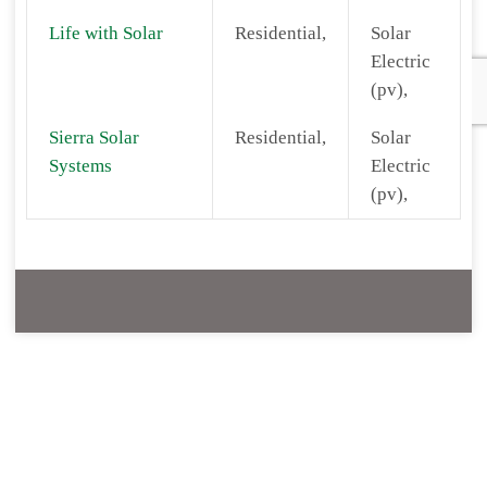
Life with Solar
Residential,
Solar
Electric
(pv),
Sierra Solar
Residential,
Solar
Systems
Electric
(pv),