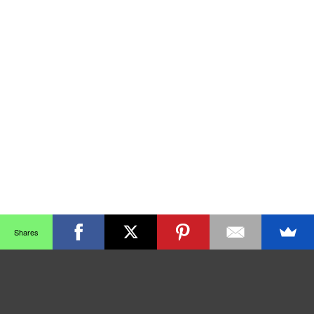
Shares