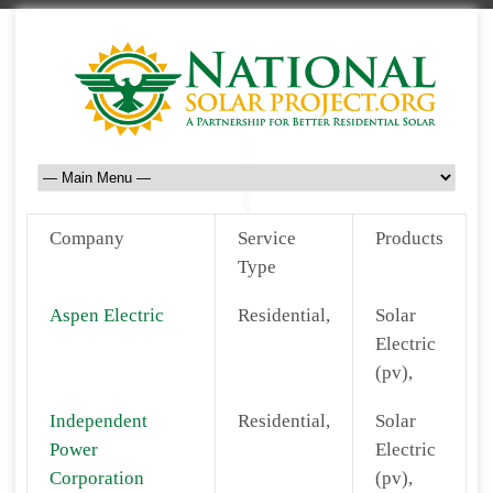
Company
Service
Products
Type
Aspen Electric
Residential,
Solar
Electric
(pv),
Independent
Residential,
Solar
Power
Electric
Corporation
(pv),