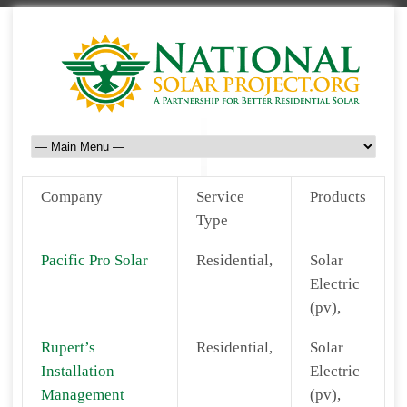
Company
Service
Products
Type
Pacific Pro Solar
Residential,
Solar
Electric
(pv),
Rupert’s
Residential,
Solar
Installation
Electric
Management
(pv),