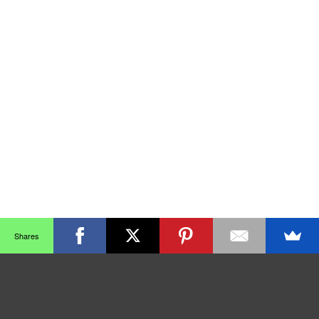
Shares