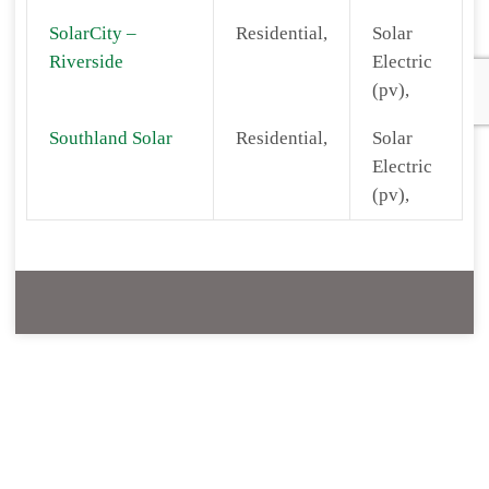
SolarCity –
Residential,
Solar
Riverside
Electric
(pv),
Southland Solar
Residential,
Solar
Electric
(pv),