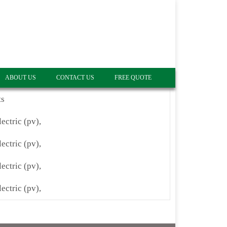
ABOUT US
CONTACT US
FREE QUOTE
ts
lectric (pv),
lectric (pv),
lectric (pv),
lectric (pv),