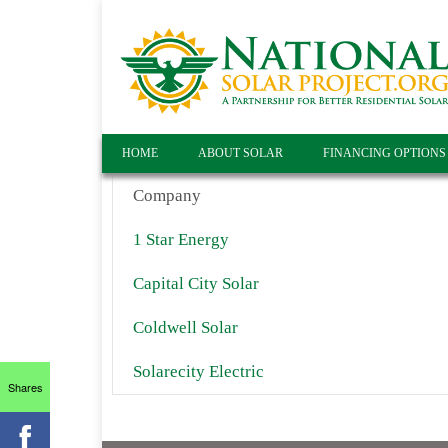
HOME
ABOUT SOLAR
FINANCING OPTIONS
Company
1 Star Energy
Capital City Solar
Coldwell Solar
Solarecity Electric
Shares