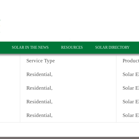
SOLAR IN THE NEWS
RESOURCES
SOLAR DIRECTORY
Service Type
Produc
Residential,
Solar E
Residential,
Solar E
Residential,
Solar E
Residential,
Solar E