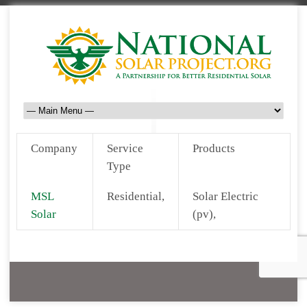
Company
Service
Products
Type
MSL
Residential,
Solar Electric
Solar
(pv),