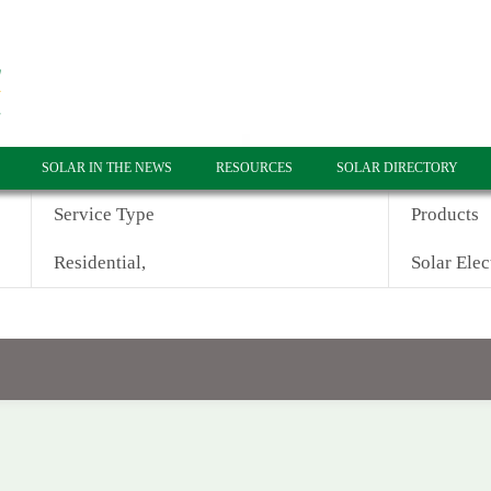
SOLAR IN THE NEWS
RESOURCES
SOLAR DIRECTORY
Service Type
Products
Residential,
Solar Elec