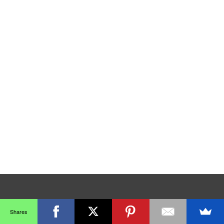
Shares