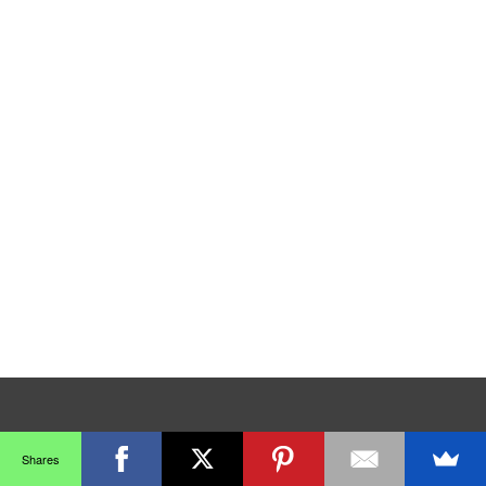
Shares