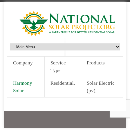
Company
Service
Products
Type
Harmony
Residential,
Solar Electric
Solar
(pv),