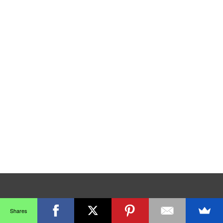
Shares