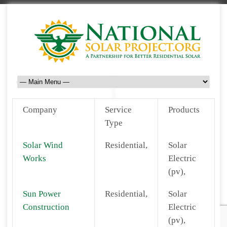
Company
Service
Products
Type
Solar Wind
Residential,
Solar
Works
Electric
(pv),
Sun Power
Residential,
Solar
Construction
Electric
(pv),