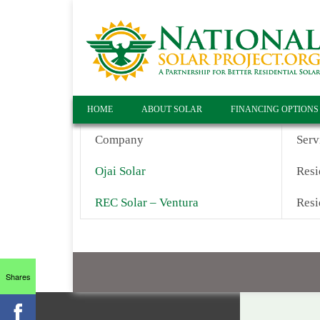
HOME
ABOUT SOLAR
FINANCING OPTIONS
Company
Serv
Ojai Solar
Resi
REC Solar – Ventura
Resi
Shares