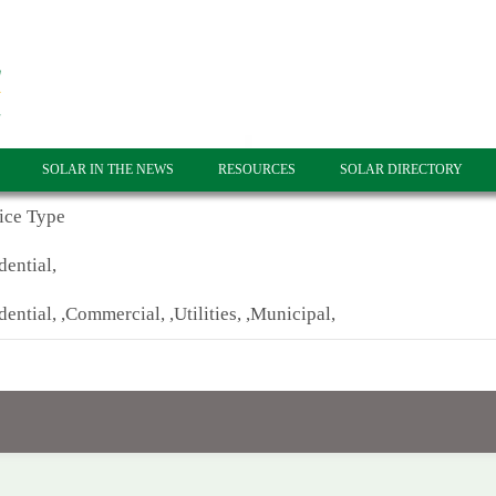
SOLAR IN THE NEWS
RESOURCES
SOLAR DIRECTORY
ice Type
dential,
dential, ,Commercial, ,Utilities, ,Municipal,