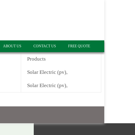
ABOUT US
CONTACT US
FREE QUOTE
Products
Solar Electric (pv),
Solar Electric (pv),