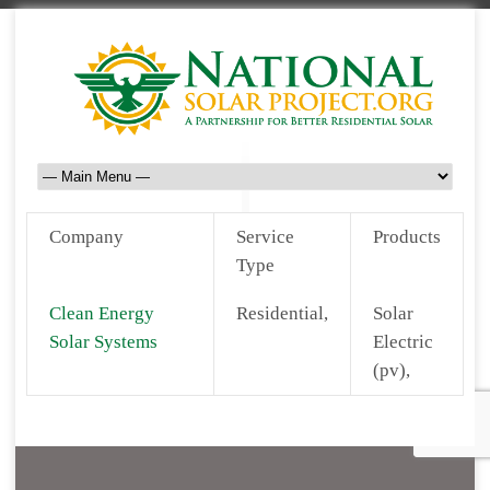
Company
Service
Products
Type
Clean Energy
Residential,
Solar
Solar Systems
Electric
(pv),