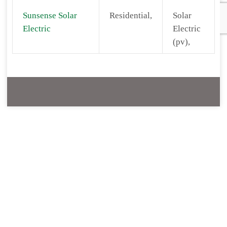
Sunsense Solar
Residential,
Solar
Electric
Electric
(pv),