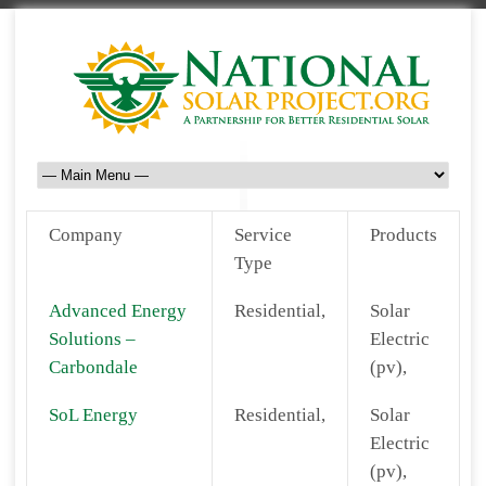
Company
Service
Products
Type
Advanced Energy
Residential,
Solar
Solutions –
Electric
Carbondale
(pv),
SoL Energy
Residential,
Solar
Electric
(pv),